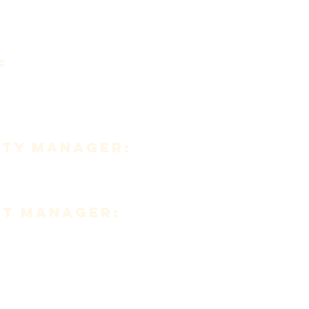
:
347-010
fo@caritascorp.org
TY MANAGER:
awzer
nt MANAGER:
rez