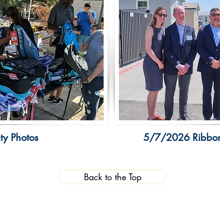
y Photos
5/7/2026 Ribbon
Back to the Top