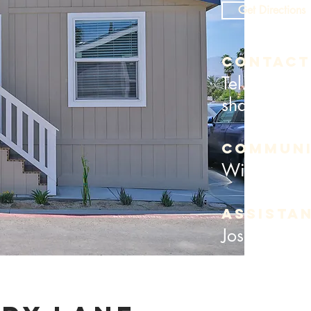
Get Directions
Contact
Tel. (760) 
shadylanein
COMMUNI
William T
assista
Jose Gutier