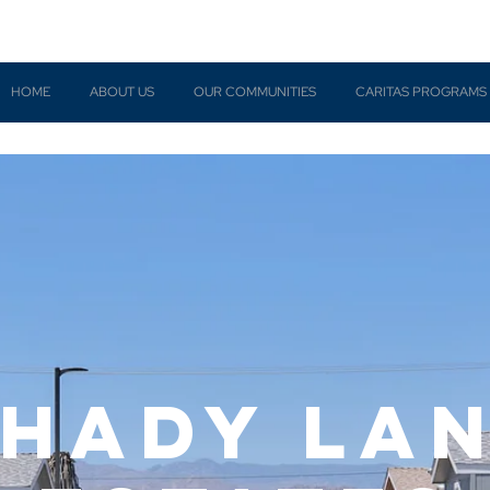
HOME
ABOUT US
OUR COMMUNITIES
CARITAS PROGRAMS
hady la