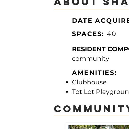
About Sha
DATE
ACQUIR
SPACES:
40
RESIDENT COMP
community​
AMENITIES:
Clubhouse
Tot Lot Playgrou
communit