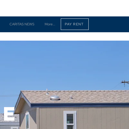
CARITAS NEWS
More...
PAY RENT
ne