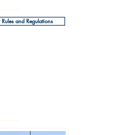
Rules and Regulations