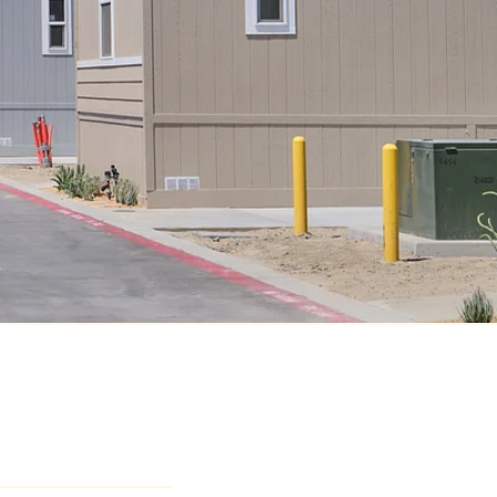
dy Lane
A 92274