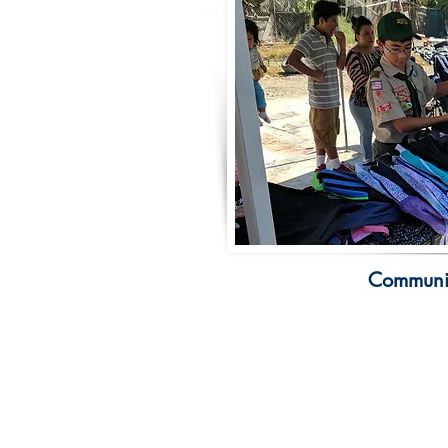
Communit