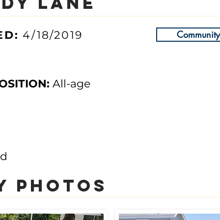
dy Lane
ED
:
4/18/2019
Community 
OSITION:
All-age
nd
y photos