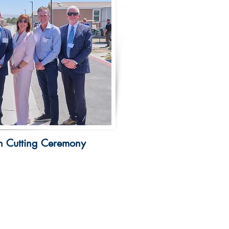
 Cutting Ceremony