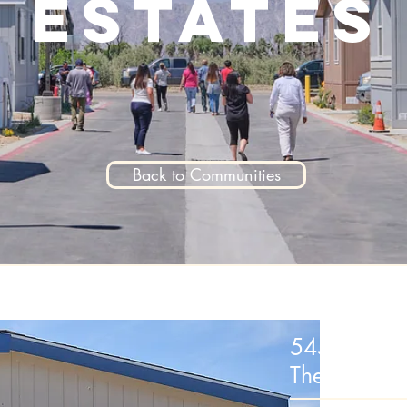
Estates
Back to Communities
54596 Sha
Thermal, C