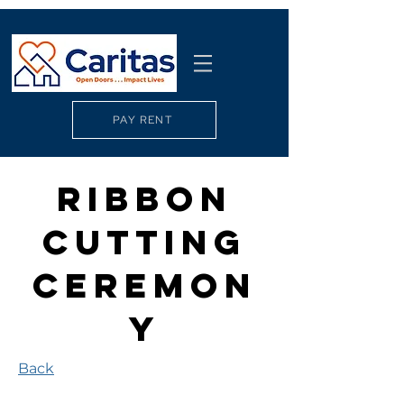
PAY RENT
Ribbon
Cutting
Ceremon
y
Back