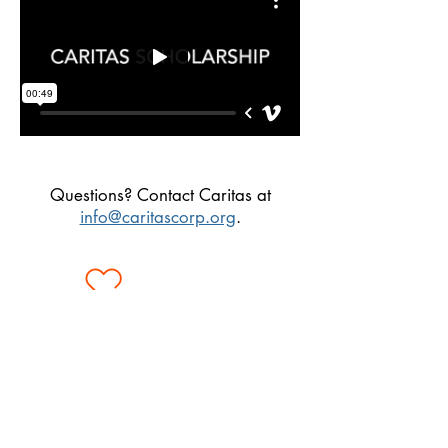
Questions? Contact Caritas at
info@caritascorp.org
.
3 Park Plaza, Suite 1700
Irvine, CA 92614
Monday - Friday 8AM to 5PM
tel:
(949) 727-0568
fax:
(949) 753-1538