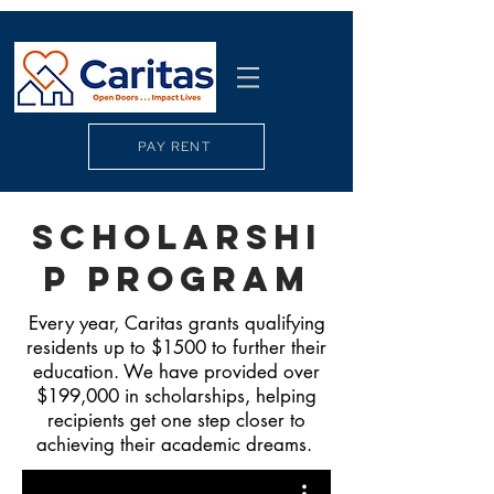
PAY RENT
Scholarshi
p PRogram
Every year, Caritas grants qualifying
residents up to $1500 to further their
education. We have provided over
$199,000 in scholarships, helping
recipients get one step closer to
achieving their academic dreams.