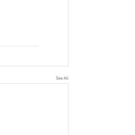
See All