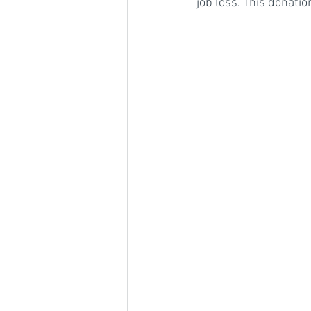
job loss. This donati