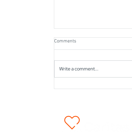
Comments
Write a comment...
2024 Mission Impact Overview