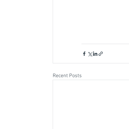
Recent Posts