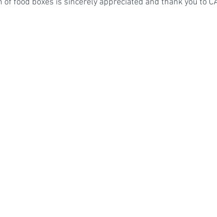
on of food boxes is sincerely appreciated and thank you to 