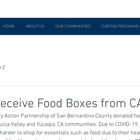
HOME
ABOUT US
OUR COMMUNITIES
CARITAS PROGRAMS
y 2
Receive Food Boxes from 
 Action Partnership of San Bernardino County donated fo
 Yucca Valley and Yucaipa, CA communities. Due to COVID-19,
harder to shop for essentials such as food due to their healt