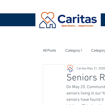
All Posts
Category 1
Categor
Caritas
May 21, 2020
Seniors 
On May 20, Community
seniors living in our
seniors have found it 