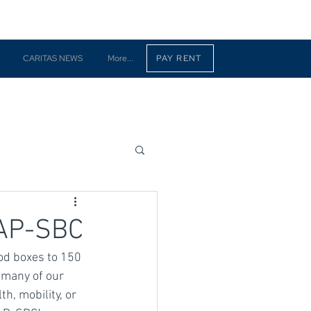
CARITAS NEWS
More...
PAY RENT
CAP-SBC
od boxes to 150 
 many of our 
h, mobility, or 