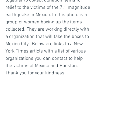
together to collect donation items for 
relief to the victims of the 7.1 magnitude 
earthquake in Mexico. In this photo is a 
group of women boxing up the items 
collected. They are working directly with 
a organization that will take the boxes to 
Mexico City.  Below are links to a New 
York Times article with a list of various 
organizations you can contact to help 
the victims of Mexico and Houston. 
Thank you for your kindness!