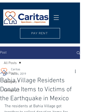
PAY RENT
Post
All Posts
Caritas
All Posts
Jul 24, 2019
Bahia Village Residents
Category 1
Donate Items to Victims of
Category 2
the Earthquake in Mexico
The residents at Bahia Village got 