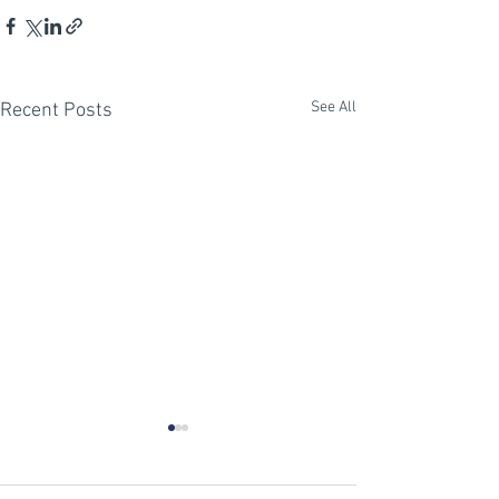
See All
Recent Posts