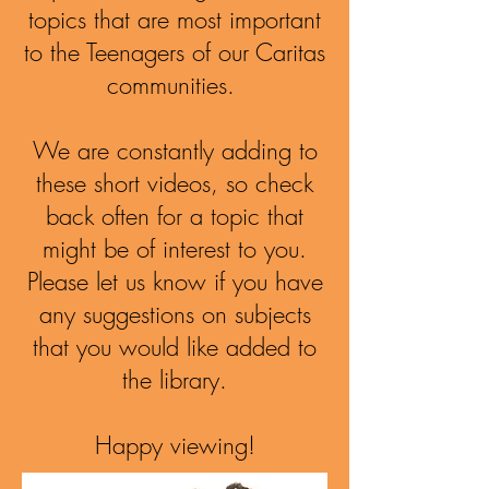
topics that are most important
to the Teenagers of our Caritas
communities.
We are constantly adding to
these short videos, so check
back often for a topic that
might be of interest to you.
Please let us know if you have
any suggestions on subjects
that you would like added to
the library.
Happy viewing!