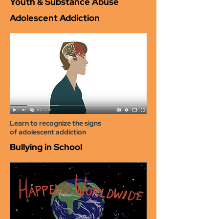
Youth & Substance Abuse
Adolescent Addiction
Learn to recognize the signs
of adolescent addiction
Bullying in School