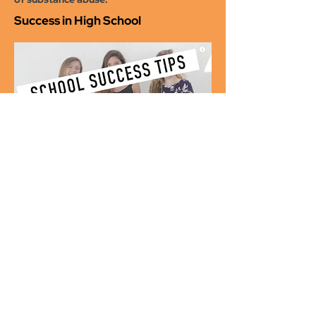
Success in High School
A high school student talks directly to
teens about how to be successful in high
school
College Survival Tips