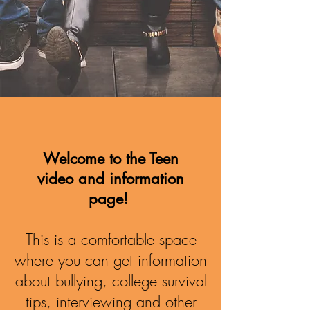
Welcome to the Teen
video and information
page!
This is a comfortable space
where you can get information
about bullying, college survival
tips, interviewing and other