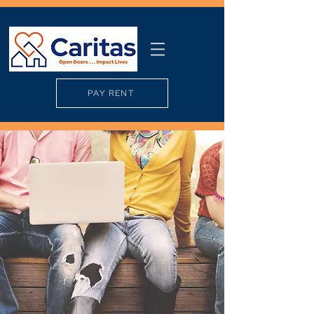
PAY RENT