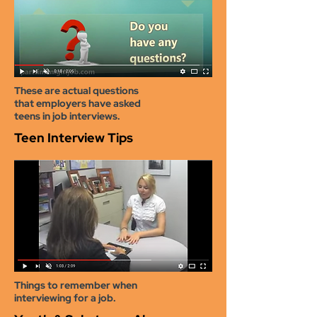
These are actual questions
that employers have asked
teens in job interviews.
Teen Interview Tips
Things
to remember when
interviewing for a job.