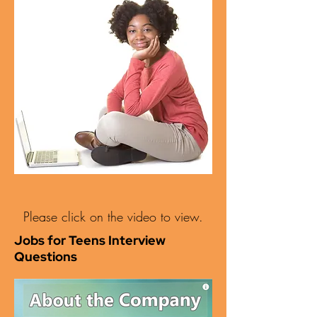
Please click on the video to view.
Jobs for Teens Interview
Questions