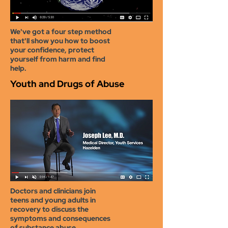
We've got a four step method
that'll show you how to boost
your confidence, protect
yourself from harm and find
help.
Youth and Drugs of Abuse
D
octors and clinicians join
teens and young adults in
recovery to discuss the
symptoms and consequences
of substance abuse.