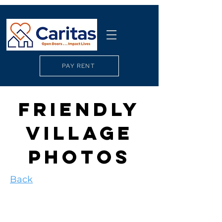
PAY RENT
FRIENDLY
VILLAGE
PHOTOS
Back