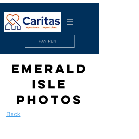
PAY RENT
EMERALD
ISLE
PHOTOS
Back